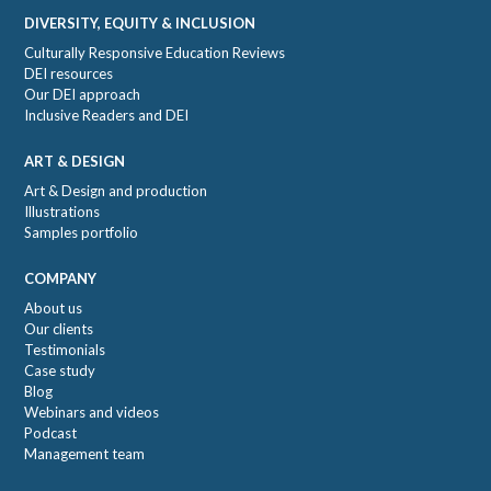
DIVERSITY, EQUITY & INCLUSION
Culturally Responsive Education Reviews
DEI resources
Our DEI approach
Inclusive Readers and DEI
ART & DESIGN
Art & Design and production
Illustrations
Samples portfolio
COMPANY
About us
Our clients
Testimonials
Case study
Blog
Webinars and videos
Podcast
Management team