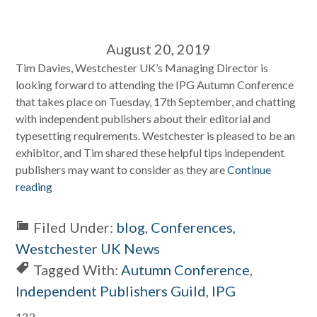
August 20, 2019
Tim Davies, Westchester UK’s Managing Director is
looking forward to attending the IPG Autumn Conference
that takes place on Tuesday, 17th September, and chatting
with independent publishers about their editorial and
typesetting requirements. Westchester is pleased to be an
exhibitor, and Tim shared these helpful tips independent
publishers may want to consider as they are
Continue
reading
Filed Under:
blog
,
Conferences
,
Westchester UK News
Tagged With:
Autumn Conference
,
Independent Publishers Guild
,
IPG
123