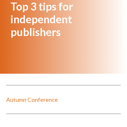
Top 3 tips for
independent
publishers
Autumn Conference