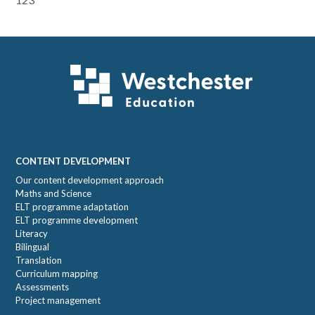
Primary
Sidebar
Footer
CONTENT DEVELOPMENT
Our content development approach
Maths and Science
ELT programme adaptation
ELT programme development
Literacy
Bilingual
Translation
Curriculum mapping
Assessments
Project management