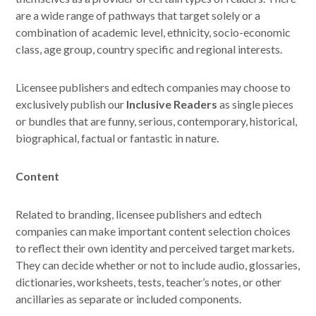
are a wide range of pathways that target solely or a
combination of academic level, ethnicity, socio-economic
class, age group, country specific and regional interests.
Licensee publishers and edtech companies may choose to
exclusively publish our
Inclusive
Readers
as single pieces
or bundles that are funny, serious, contemporary, historical,
biographical, factual or fantastic in nature.
Content
Related to branding, licensee publishers and edtech
companies can make important content selection choices
to reflect their own identity and perceived target markets.
They can decide whether or not to include audio, glossaries,
dictionaries, worksheets, tests, teacher’s notes, or other
ancillaries as separate or included components.