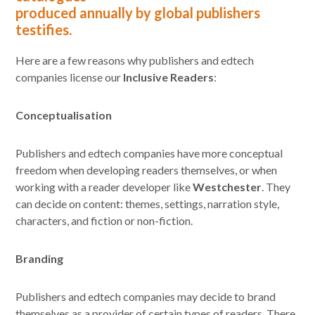
produced annually by global publishers
testifies.
Here are a few reasons why publishers and edtech
companies license our
Inclusive Readers
:
Conceptualisation
Publishers and edtech companies have more conceptual
freedom when developing readers themselves, or when
working with a reader developer like
Westchester
. They
can decide on content: themes, settings, narration style,
characters, and fiction or non-fiction.
Branding
Publishers and edtech companies may decide to brand
themselves as a provider of certain types of readers. There