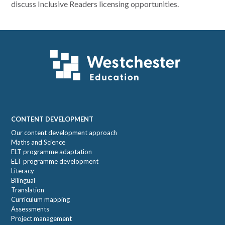
discuss Inclusive Readers licensing opportunities.
Footer
CONTENT DEVELOPMENT
Our content development approach
Maths and Science
ELT programme adaptation
ELT programme development
Literacy
Bilingual
Translation
Curriculum mapping
Assessments
Project management