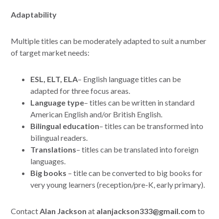
Adaptability
Multiple titles can be moderately adapted to suit a number
of target market needs:
ESL, ELT, ELA
– English language titles can be
adapted for three focus areas.
Language type
– titles can be written in standard
American English and/or British English.
Bilingual education
– titles can be transformed into
bilingual readers.
Translations
– titles can be translated into foreign
languages.
Big books
– title can be converted to big books for
very young learners (reception/pre-K, early primary).
Contact
Alan Jackson
at
alanjackson333@gmail.com
to