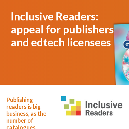
Inclusive Readers:
appeal for publishers
and edtech licensees
Publishing
readers is big
business, as the
number of
catalogues