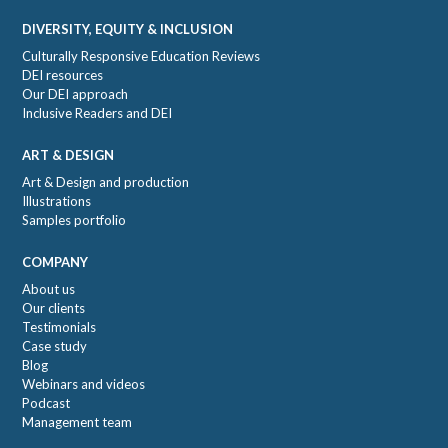
DIVERSITY, EQUITY & INCLUSION
Culturally Responsive Education Reviews
DEI resources
Our DEI approach
Inclusive Readers and DEI
ART & DESIGN
Art & Design and production
Illustrations
Samples portfolio
COMPANY
About us
Our clients
Testimonials
Case study
Blog
Webinars and videos
Podcast
Management team