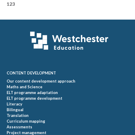
123
Footer
CONTENT DEVELOPMENT
Our content development approach
Maths and Science
ELT programme adaptation
ELT programme development
Literacy
Bilingual
Translation
Curriculum mapping
Assessments
Project management