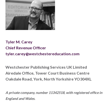
Tyler M. Carey
Chief Revenue Officer
tyler.carey@westchestereducation.com
Westchester Publishing Services UK Limited
Airedale Office, Tower Court Business Centre
Oakdale Road, York, North Yorkshire YO304XL
A private company, number 11342518, with registered office in
England and Wales.