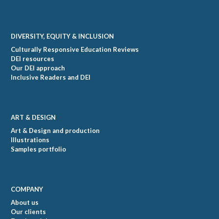
DIVERSITY, EQUITY & INCLUSION
Culturally Responsive Education Reviews
DEI resources
Our DEI approach
Inclusive Readers and DEI
ART & DESIGN
Art & Design and production
Illustrations
Samples portfolio
COMPANY
About us
Our clients