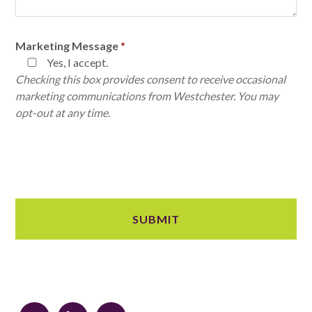
Marketing Message
*
Yes, I accept.
Checking this box provides consent to receive occasional
marketing communications from Westchester. You may
opt-out at any time.