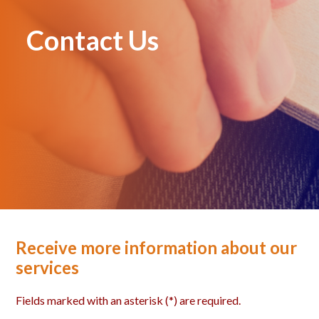
Contact Us
Receive more information about our
services
Fields marked with an asterisk (*) are required.