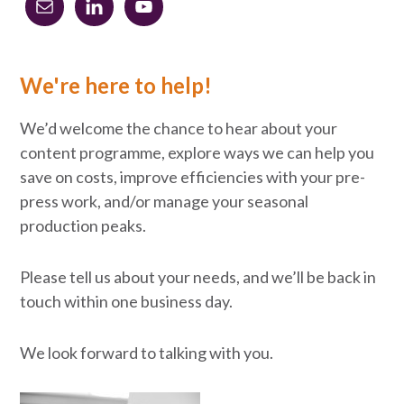
Primary
Sidebar
We're here to help!
We’d welcome the chance to hear about your
content programme, explore ways we can help you
save on costs, improve efficiencies with your pre-
press work, and/or manage your seasonal
production peaks.
Please tell us about your needs, and we’ll be back in
touch within one business day.
We look forward to talking with you.