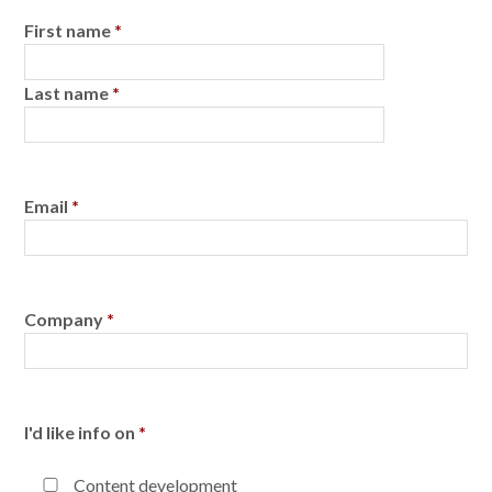
First name
*
Last name
*
Email
*
Company
*
I'd like info on
*
Content development