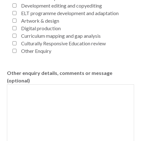
Development editing and copyediting
ELT programme development and adaptation
Artwork & design
Digital production
Curriculum mapping and gap analysis
Culturally Responsive Education review
Other Enquiry
Other enquiry details, comments or message
(optional)