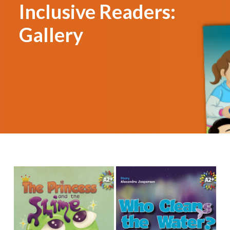
Inclusive Readers:
Gallery