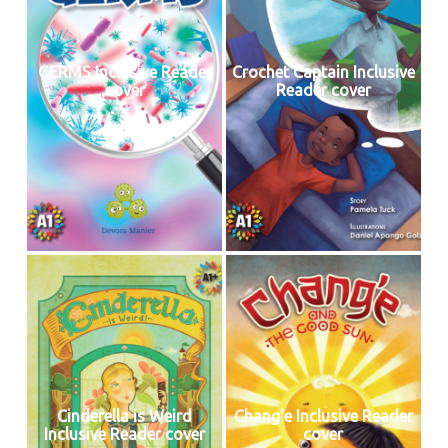
GERMS Inclusive Reader
Crochet Captain Inclusive
cover
Reader cover
Cinderella is Weird
Chang'e Inclusive Reader
Inclusive Reader cover
cover