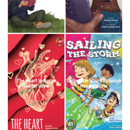
The Heart Inclusive
Sailing the Storm Inclusive
Reader cover
Reader cover