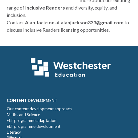
more about our exciting
range of
Inclusive Readers
and diversity, equity, and
inclusion.
Contact
Alan Jackson
at
alanjackson333@gmail.com
to
discuss Inclusive Readers licensing opportunities.
Footer
CONTENT DEVELOPMENT
Our content development approach
Maths and Science
ELT programme adaptation
ELT programme development
Literacy
Bilingual