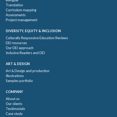
Translation
Curriculum mapping
Assessments
Project management
DIVERSITY, EQUITY & INCLUSION
Culturally Responsive Education Reviews
DEI resources
Our DEI approach
Inclusive Readers and DEI
ART & DESIGN
Art & Design and production
Illustrations
Samples portfolio
COMPANY
About us
Our clients
Testimonials
Case study