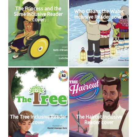
The Princess and the
Who Cleans the Water
Slime Inclusive Reader
Inclusive Reader cover
cover
The Tree Inclusive Reader
The Haircut Inclusive
cover
Reader cover