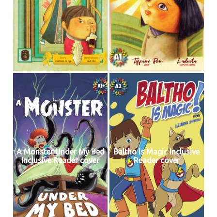
A Monster Under My Bed
Baltho Is Magic Inclusive
Inclusive Reader cover
Reader cover