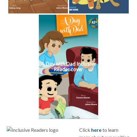
A Day with Dad Inclusive
Reader cover
Click
here
to learn