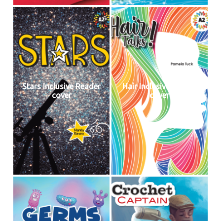
Stars Inclusive Reader
Hair Inclusive Reader
cover
cover