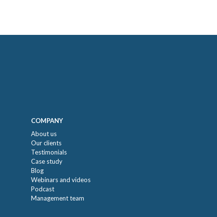
COMPANY
About us
Our clients
Testimonials
Case study
Blog
Webinars and videos
Podcast
Management team