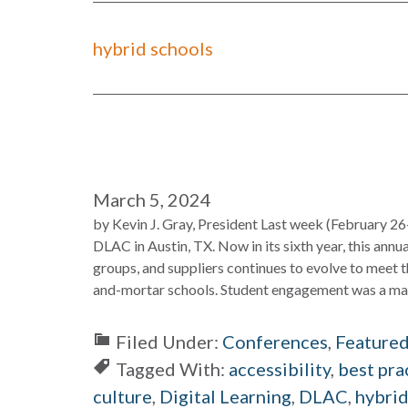
hybrid schools
March 5, 2024
by Kevin J. Gray, President Last week (February 26
DLAC in Austin, TX. Now in its sixth year, this annu
groups, and suppliers continues to evolve to meet t
and-mortar schools. Student engagement was a majo
Filed Under:
Conferences
,
Feature
Tagged With:
accessibility
,
best pra
culture
,
Digital Learning
,
DLAC
,
hybrid