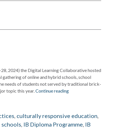
-28, 2024) the Digital Learning Collaborative hosted
al gathering of online and hybrid schools, school
he needs of students not served by traditional brick-
r topic this year.
Continue reading
d
ctices
,
culturally responsive education
,
 schools
,
IB Diploma Programme
,
IB