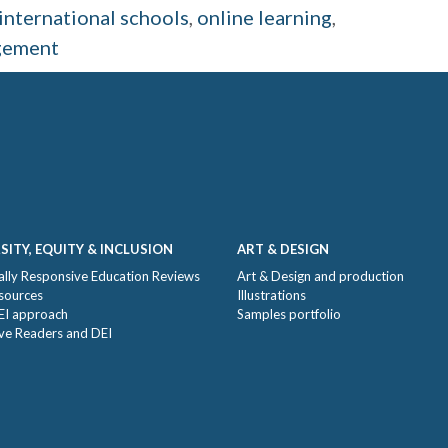
international schools
,
online learning
,
gement
SITY, EQUITY & INCLUSION
ART & DESIGN
ally Responsive Education Reviews
Art & Design and production
sources
Illustrations
EI approach
Samples portfolio
ive Readers and DEI