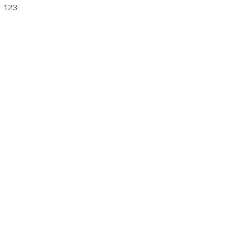
Primary
123
Sidebar