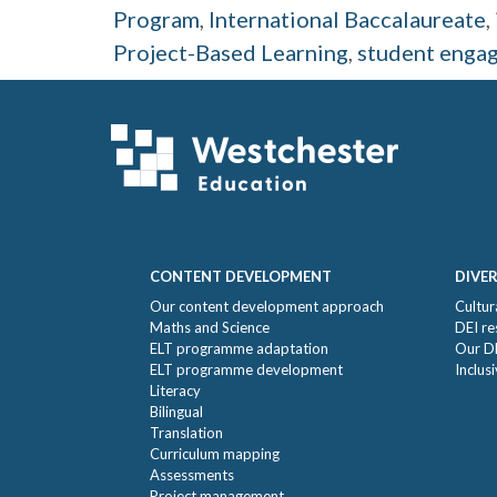
Program
,
International Baccalaureate
,
Project-Based Learning
,
student enga
Footer
CONTENT DEVELOPMENT
DIVER
Our content development approach
Cultur
Maths and Science
DEI re
ELT programme adaptation
Our D
ELT programme development
Inclus
Literacy
Bilingual
Translation
Curriculum mapping
Assessments
Project management