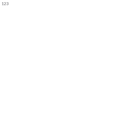
Primary
123
Sidebar