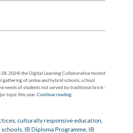
-28, 2024) the Digital Learning Collaborative hosted
al gathering of online and hybrid schools, school
he needs of students not served by traditional brick-
r topic this year.
Continue reading
d
ctices
,
culturally responsive education
,
 schools
,
IB Diploma Programme
,
IB