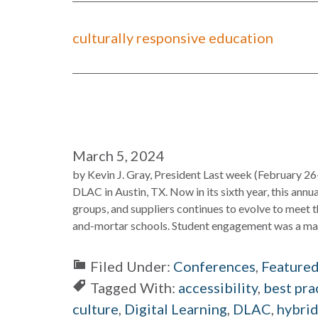
culturally responsive education
March 5, 2024
by Kevin J. Gray, President Last week (February 26
DLAC in Austin, TX. Now in its sixth year, this annu
groups, and suppliers continues to evolve to meet t
and-mortar schools. Student engagement was a majo
Filed Under:
Conferences
,
Feature
Tagged With:
accessibility
,
best pra
culture
,
Digital Learning
,
DLAC
,
hybrid