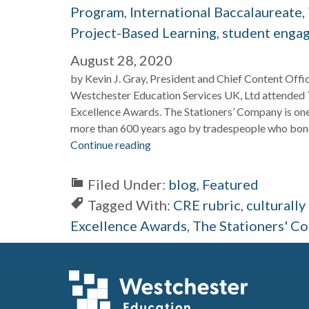
Program
,
International Baccalaureate
,
Project-Based Learning
,
student enga
August 28, 2020
by Kevin J. Gray, President and Chief Content Off
Westchester Education Services UK, Ltd attended 
Excellence Awards. The Stationers’ Company is one
more than 600 years ago by tradespeople who bond
Continue reading
Filed Under:
blog
,
Featured
Tagged With:
CRE rubric
,
culturall
Excellence Awards
,
The Stationers' C