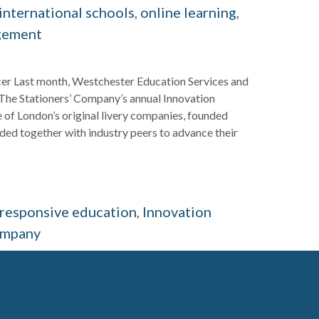
international schools
,
online learning
,
gement
icer Last month, Westchester Education Services and
The Stationers’ Company’s annual Innovation
 of London’s original livery companies, founded
ed together with industry peers to advance their
y responsive education
,
Innovation
ompany