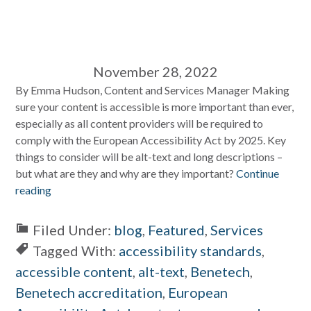
November 28, 2022
By Emma Hudson, Content and Services Manager Making
sure your content is accessible is more important than ever,
especially as all content providers will be required to
comply with the European Accessibility Act by 2025. Key
things to consider will be alt-text and long descriptions –
but what are they and why are they important?
Continue
reading
Filed Under:
blog
,
Featured
,
Services
Tagged With:
accessibility standards
,
accessible content
,
alt-text
,
Benetech
,
Benetech accreditation
,
European