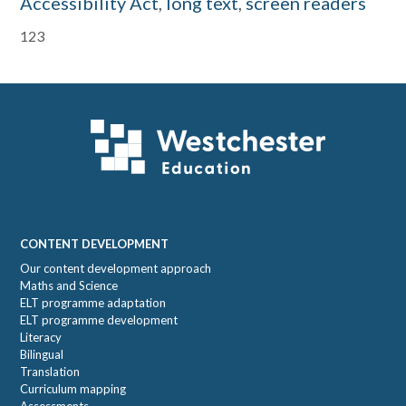
Accessibility Act
,
long text
,
screen readers
Primary
123
Sidebar
Footer
CONTENT DEVELOPMENT
Our content development approach
Maths and Science
ELT programme adaptation
ELT programme development
Literacy
Bilingual
Translation
Curriculum mapping