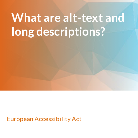
What are alt-text and
long descriptions?
European Accessibility Act