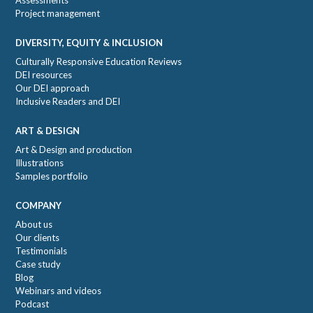
Assessments
Project management
DIVERSITY, EQUITY & INCLUSION
Culturally Responsive Education Reviews
DEI resources
Our DEI approach
Inclusive Readers and DEI
ART & DESIGN
Art & Design and production
Illustrations
Samples portfolio
COMPANY
About us
Our clients
Testimonials
Case study
Blog
Webinars and videos
Podcast