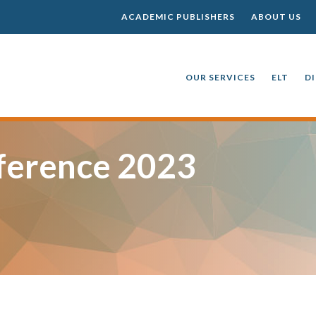
ACADEMIC PUBLISHERS
ABOUT US
OUR SERVICES
ELT
D
ference 2023