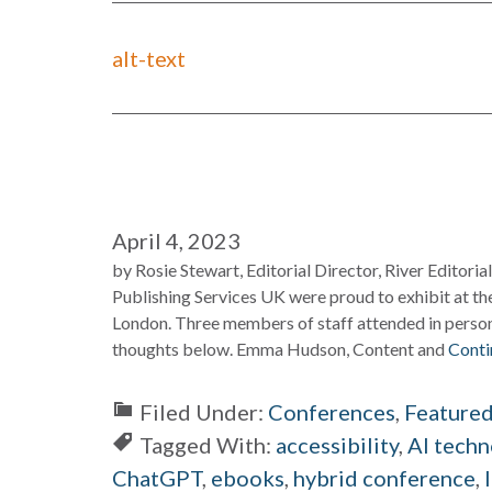
alt-text
April 4, 2023
by Rosie Stewart, Editorial Director, River Editori
Publishing Services UK were proud to exhibit at th
London. Three members of staff attended in person
thoughts below. Emma Hudson, Content and
Conti
Filed Under:
Conferences
,
Feature
Tagged With:
accessibility
,
AI techn
ChatGPT
,
ebooks
,
hybrid conference
,