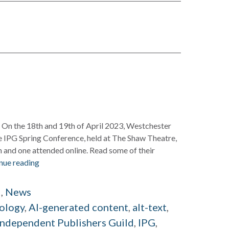
al On the 18th and 19th of April 2023, Westchester
e IPG Spring Conference, held at The Shaw Theatre,
 and one attended online. Read some of their
nue reading
d
,
News
ology
,
AI-generated content
,
alt-text
,
Independent Publishers Guild
,
IPG
,