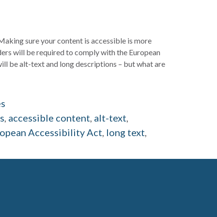
king sure your content is accessible is more
iders will be required to comply with the European
ill be alt-text and long descriptions – but what are
es
ds
,
accessible content
,
alt-text
,
opean Accessibility Act
,
long text
,