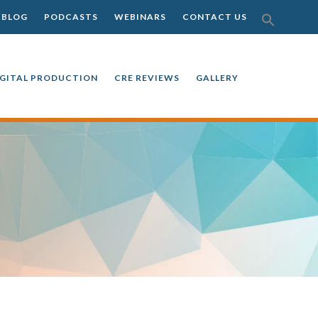
SEAR
BLOG
PODCASTS
WEBINARS
CONTACT US
FOR:
SEARCH BU
IGITAL PRODUCTION
CRE REVIEWS
GALLERY