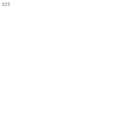
Primary
123
Sidebar