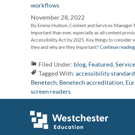
workflows
November 28, 2022
By Emma Hudson, Content and Services Manager Ma
important than ever, especially as all content prov
Accessibility Act by 2025. Key things to consider w
they and why are they important?
Continue reading
Filed Under:
blog
,
Featured
,
Servic
Tagged With:
accessibility standar
Benetech
,
Benetech accreditation
,
Eur
screen readers