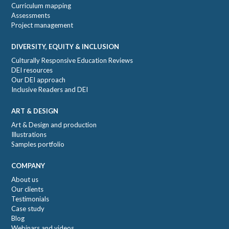
Curriculum mapping
Assessments
Project management
DIVERSITY, EQUITY & INCLUSION
Culturally Responsive Education Reviews
DEI resources
Our DEI approach
Inclusive Readers and DEI
ART & DESIGN
Art & Design and production
Illustrations
Samples portfolio
COMPANY
About us
Our clients
Testimonials
Case study
Blog
Webinars and videos