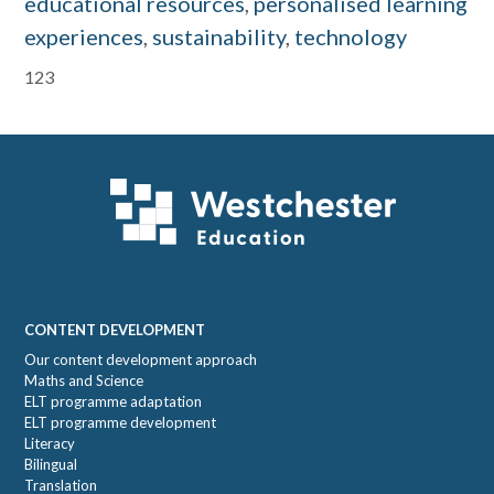
educational resources
,
personalised learning
experiences
,
sustainability
,
technology
Primary
123
Sidebar
Footer
CONTENT DEVELOPMENT
Our content development approach
Maths and Science
ELT programme adaptation
ELT programme development
Literacy
Bilingual
Translation