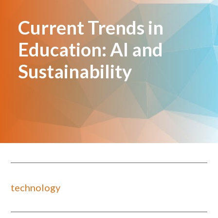
Current Trends in
Education: AI and
Sustainability
technology