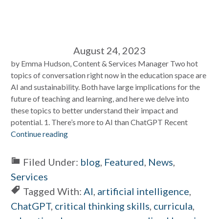
August 24, 2023
by Emma Hudson, Content & Services Manager Two hot
topics of conversation right now in the education space are
AI and sustainability. Both have large implications for the
future of teaching and learning, and here we delve into
these topics to better understand their impact and
potential. 1. There’s more to AI than ChatGPT Recent
Continue reading
Filed Under:
blog
,
Featured
,
News
,
Services
Tagged With:
AI
,
artificial intelligence
,
ChatGPT
,
critical thinking skills
,
curricula
,