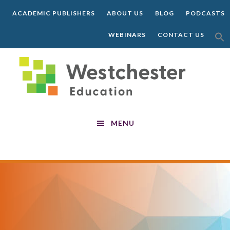
Skip
Skip
Skip
ACADEMIC PUBLISHERS
ABOUT US
BLOG
PODCASTS
to
to
to
main
primary
footer
SEA
WEBINARS
CONTACT US
FOR:
content
sidebar
SEARCH 
MENU