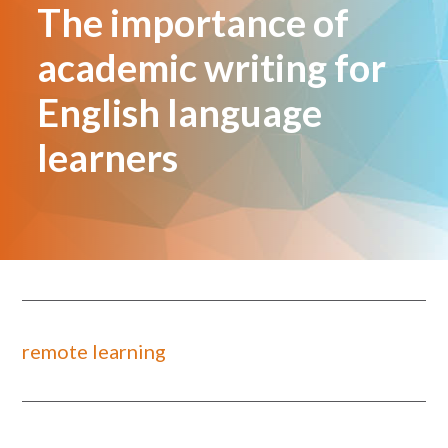
The importance of
academic writing for
English language
learners
remote learning