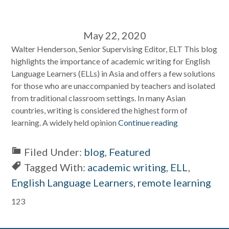
May 22, 2020
Walter Henderson, Senior Supervising Editor, ELT This blog
highlights the importance of academic writing for English
Language Learners (ELLs) in Asia and offers a few solutions
for those who are unaccompanied by teachers and isolated
from traditional classroom settings. In many Asian
countries, writing is considered the highest form of
learning. A widely held opinion
Continue reading
Filed Under:
blog
,
Featured
Tagged With:
academic writing
,
ELL
,
English Language Learners
,
remote learning
Primary
123
Sidebar