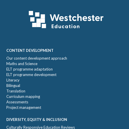
Footer
CONTENT DEVELOPMENT
Our content development approach
Maths and Science
ELT programme adaptation
ELT programme development
Literacy
Bilingual
Translation
Curriculum mapping
Assessments
Project management
DIVERSITY, EQUITY & INCLUSION
Culturally Responsive Education Reviews