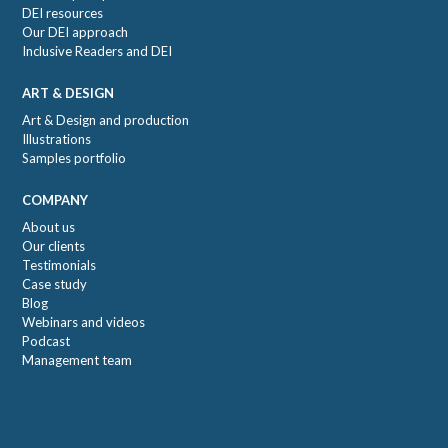
DEI resources
Our DEI approach
Inclusive Readers and DEI
ART & DESIGN
Art & Design and production
Illustrations
Samples portfolio
COMPANY
About us
Our clients
Testimonials
Case study
Blog
Webinars and videos
Podcast
Management team