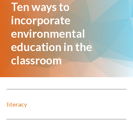
Ten ways to
incorporate
environmental
education in the
classroom
literacy