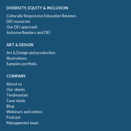
DIVERSITY, EQUITY & INCLUSION
Culturally Responsive Education Reviews
DEI resources
Our DEI approach
Inclusive Readers and DEI
ART & DESIGN
Art & Design and production
Illustrations
Samples portfolio
COMPANY
About us
Our clients
Testimonials
Case study
Blog
Webinars and videos
Podcast
Management team