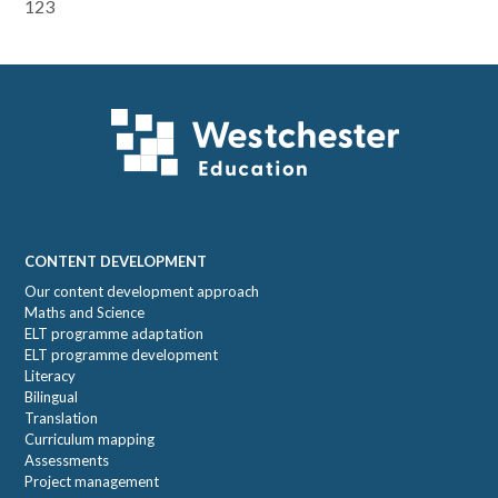
Primary
123
Sidebar
Footer
CONTENT DEVELOPMENT
Our content development approach
Maths and Science
ELT programme adaptation
ELT programme development
Literacy
Bilingual
Translation
Curriculum mapping
Assessments
Project management