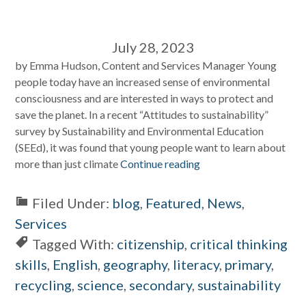
July 28, 2023
by Emma Hudson, Content and Services Manager Young
people today have an increased sense of environmental
consciousness and are interested in ways to protect and
save the planet. In a recent “Attitudes to sustainability”
survey by Sustainability and Environmental Education
(SEEd), it was found that young people want to learn about
more than just climate
Continue reading
Filed Under:
blog
,
Featured
,
News
,
Services
Tagged With:
citizenship
,
critical thinking
skills
,
English
,
geography
,
literacy
,
primary
,
recycling
,
science
,
secondary
,
sustainability