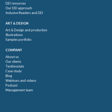
DEI resources
Our DEI approach
Inclusive Readers and DEI
ART & DESIGN
Art & Design and production
Illustrations
Samples portfolio
COMPANY
About us
Our clients
Testimonials
Case study
Blog
Webinars and videos
Podcast
Management team