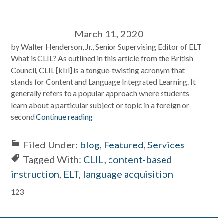
March 11, 2020
by Walter Henderson, Jr., Senior Supervising Editor of ELT
What is CLIL? As outlined in this article from the British
Council, CLIL [klɪl] is a tongue-twisting acronym that
stands for Content and Language Integrated Learning. It
generally refers to a popular approach where students
learn about a particular subject or topic in a foreign or
second
Continue reading
Filed Under:
blog
,
Featured
,
Services
Tagged With:
CLIL
,
content-based
instruction
,
ELT
,
language acquisition
Primary
123
Sidebar