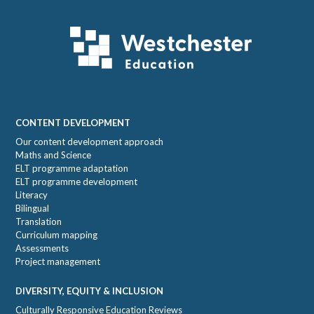
Footer
CONTENT DEVELOPMENT
Our content development approach
Maths and Science
ELT programme adaptation
ELT programme development
Literacy
Bilingual
Translation
Curriculum mapping
Assessments
Project management
DIVERSITY, EQUITY & INCLUSION
Culturally Responsive Education Reviews