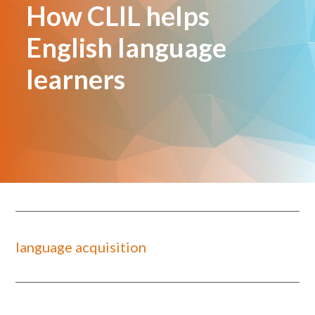
How CLIL helps
English language
learners
language acquisition