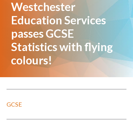
Westchester
Education Services
passes GCSE
Statistics with flying
colours!
GCSE