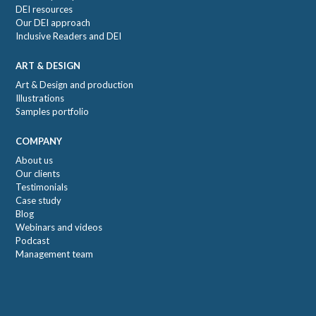
DEI resources
Our DEI approach
Inclusive Readers and DEI
ART & DESIGN
Art & Design and production
Illustrations
Samples portfolio
COMPANY
About us
Our clients
Testimonials
Case study
Blog
Webinars and videos
Podcast
Management team