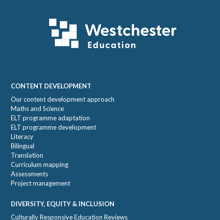
Footer
CONTENT DEVELOPMENT
Our content development approach
Maths and Science
ELT programme adaptation
ELT programme development
Literacy
Bilingual
Translation
Curriculum mapping
Assessments
Project management
DIVERSITY, EQUITY & INCLUSION
Culturally Responsive Education Reviews