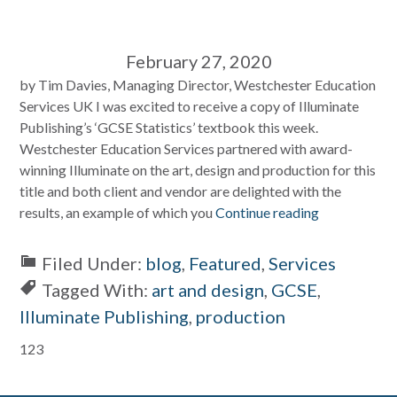
February 27, 2020
by Tim Davies, Managing Director, Westchester Education
Services UK I was excited to receive a copy of Illuminate
Publishing’s ‘GCSE Statistics’ textbook this week.
Westchester Education Services partnered with award-
winning Illuminate on the art, design and production for this
title and both client and vendor are delighted with the
results, an example of which you
Continue reading
Filed Under:
blog
,
Featured
,
Services
Tagged With:
art and design
,
GCSE
,
Illuminate Publishing
,
production
Primary
123
Sidebar