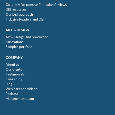
Culturally Responsive Education Reviews
DEI resources
Our DEI approach
Inclusive Readers and DEI
ART & DESIGN
Art & Design and production
Illustrations
Samples portfolio
COMPANY
About us
Our clients
Testimonials
Case study
Blog
Webinars and videos
Podcast
Management team