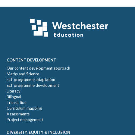
Sidebar
Footer
CONTENT DEVELOPMENT
Our content development approach
Maths and Science
ELT programme adaptation
ELT programme development
Literacy
Bilingual
Translation
Curriculum mapping
Assessments
Project management
DIVERSITY, EQUITY & INCLUSION