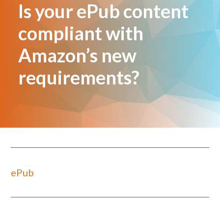
Is your ePub content
compliant with
Amazon’s new
requirements?
ePub