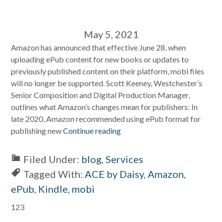
May 5, 2021
Amazon has announced that effective June 28, when
uploading ePub content for new books or updates to
previously published content on their platform, mobi files
will no longer be supported. Scott Keeney, Westchester’s
Senior Composition and Digital Production Manager,
outlines what Amazon’s changes mean for publishers: In
late 2020, Amazon recommended using ePub format for
publishing new
Continue reading
Filed Under:
blog
,
Services
Tagged With:
ACE by Daisy
,
Amazon
,
ePub
,
Kindle
,
mobi
Primary
123